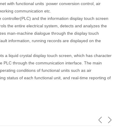
net with functional units :power conversion control, air
etworking communication etc.
re controller(PLC) and the information display touch screen
ols the entire electrical system, detects and analyzes the
alizes man-machine dialogue through the display touch
ult information, running records are displayed on the
s a liquid crystal display touch screen, which has character
the PLC through the communication interface. The main
erating conditions of functional units such as air
ing status of each functional unit, and real-time reporting of