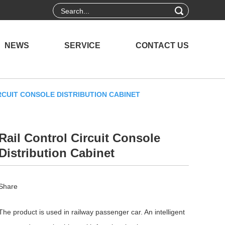
NEWS
SERVICE
CONTACT US
RCUIT CONSOLE DISTRIBUTION CABINET
Rail Control Circuit Console
Distribution Cabinet
Share
The product is used in railway passenger car. An intelligent