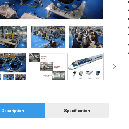
Description
Specification