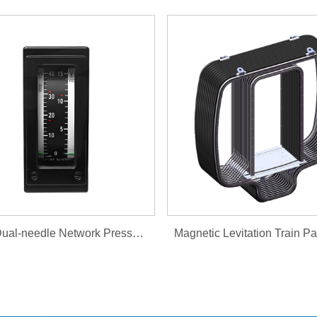
HTS2 Dual-needle Network Pressure Gauge