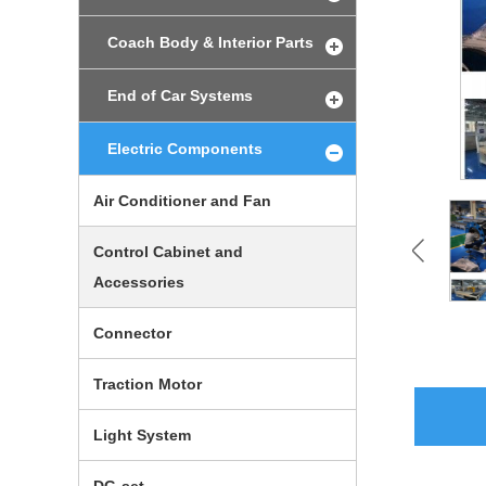
Coach Body & Interior Parts
End of Car Systems
Electric Components
Air Conditioner and Fan
Control Cabinet and
Accessories
Connector
Traction Motor
Light System