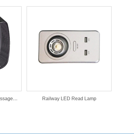
Magnetic Levitation Train Passageway Maglev Gangway
Railway LED Read Lamp