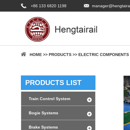
+86 133 6820 1198
manager@hengtaira
HOME
>>
PRODUCTS
>>
ELECTRIC COMPONENTS
PRODUCTS LIST
Train Control System
Bogie Systems
Brake Systems