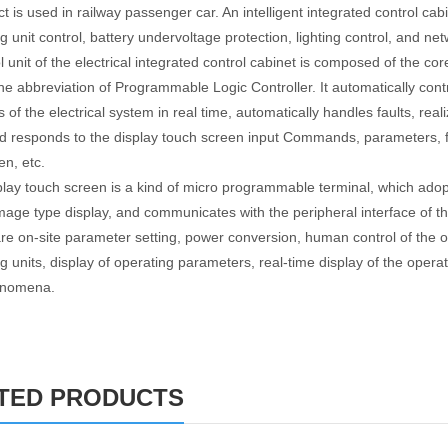
 is used in railway passenger car. An intelligent integrated control cabi
ng unit control, battery undervoltage protection, lighting control, and n
l unit of the electrical integrated control cabinet is composed of the co
the abbreviation of Programmable Logic Controller. It automatically contr
 of the electrical system in real time, automatically handles faults, re
d responds to the display touch screen input Commands, parameters, fa
en, etc.
play touch screen is a kind of micro programmable terminal, which adopt
mage type display, and communicates with the peripheral interface of 
are on-site parameter setting, power conversion, human control of the op
g units, display of operating parameters, real-time display of the operat
henomena.
TED PRODUCTS