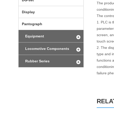
DG-set
The product
conditioni
Display
The contro
1. PLC is 
Pantograph
parameters
screen, an
Equipment
touch scre
2. The dis
Locomotive Components
type and i
functions 
Rubber Series
conditionin
failure p
RELA