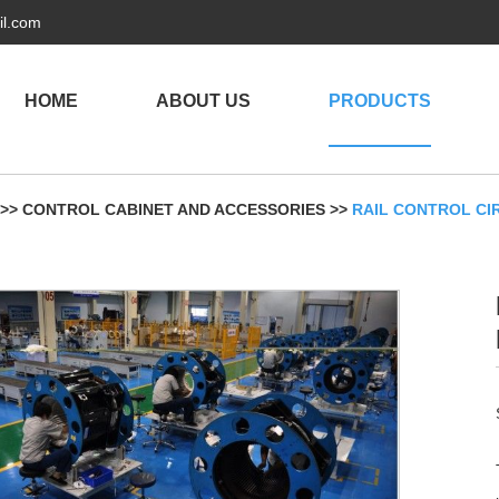
il.com
HOME
ABOUT US
PRODUCTS
>>
CONTROL CABINET AND ACCESSORIES
>>
RAIL CONTROL CI