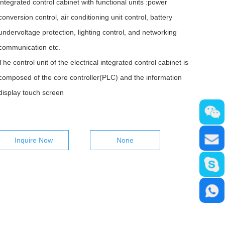
integrated control cabinet with functional units :power
conversion control, air conditioning unit control, battery
undervoltage protection, lighting control, and networking
communication etc.
The control unit of the electrical integrated control cabinet is
composed of the core controller(PLC) and the information
display touch screen
Inquire Now
None