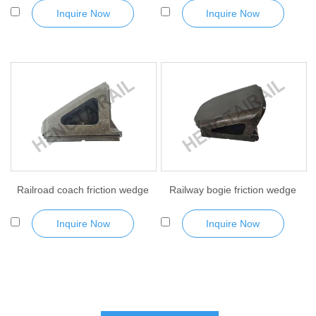
Inquire Now
Inquire Now
Railroad coach friction wedge
Railway bogie friction wedge
Inquire Now
Inquire Now