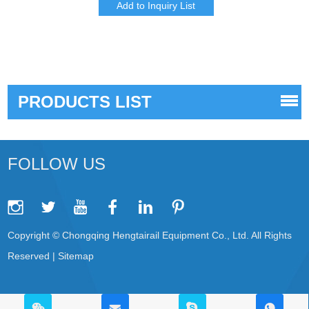
PRODUCTS LIST
FOLLOW US
Copyright © Chongqing Hengtairail Equipment Co., Ltd. All Rights
Reserved |
Sitemap