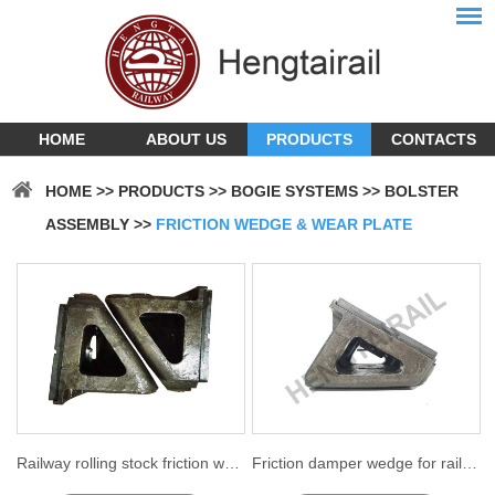
HOME
ABOUT US
PRODUCTS
CONTACTS
HOME
>>
PRODUCTS
>>
BOGIE SYSTEMS
>>
BOLSTER
ASSEMBLY
>>
FRICTION WEDGE & WEAR PLATE
Railway rolling stock friction wedge
Friction damper wedge for railroad