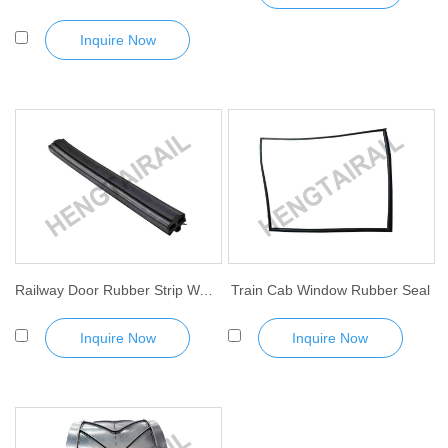
Inquire Now
Railway Door Rubber Strip Waterproof Sealant Strip
Train Cab Window Rubber Seal
Inquire Now
Inquire Now