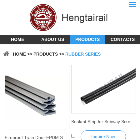
HOME
ABOUT US
PRODUCTS
CONTACTS
HOME
>>
PRODUCTS
>>
RUBBER SERIES
Sealant Strip for Subway Screen Doors
Inquire Now
Fireproof Train Door EPDM Sealing Strip