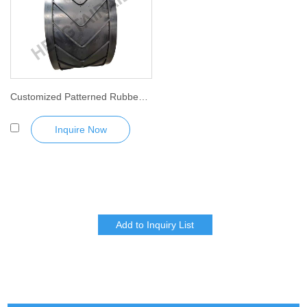
Customized Patterned Rubber Conveyor Belt
Inquire Now