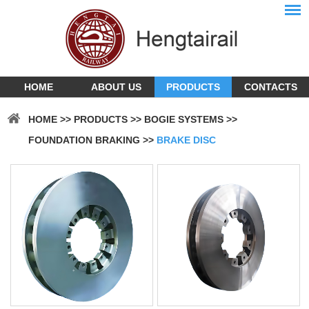
HOME
ABOUT US
PRODUCTS
CONTACTS
HOME
>>
PRODUCTS
>>
BOGIE SYSTEMS
>>
FOUNDATION BRAKING
>>
BRAKE DISC