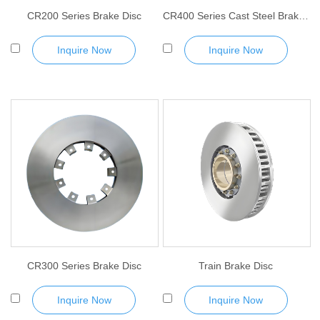
CR200 Series Brake Disc
CR400 Series Cast Steel Brake Disc
Inquire Now
Inquire Now
CR300 Series Brake Disc
Train Brake Disc
Inquire Now
Inquire Now