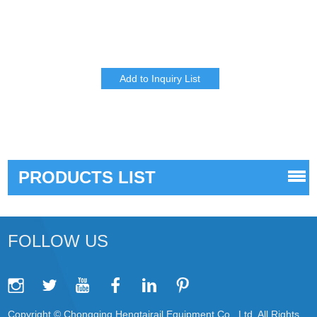
PRODUCTS LIST
FOLLOW US
Copyright © Chongqing Hengtairail Equipment Co., Ltd. All Rights