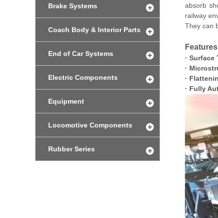
absorb sho
Brake Systems
railway en
They can b
Coach Body & Interior Parts
Features
End of Car Systems
·
Surface 
·
Microstr
Electric Components
·
Flatteni
·
Fully Au
Equipment
Locomotive Components
Rubber Series