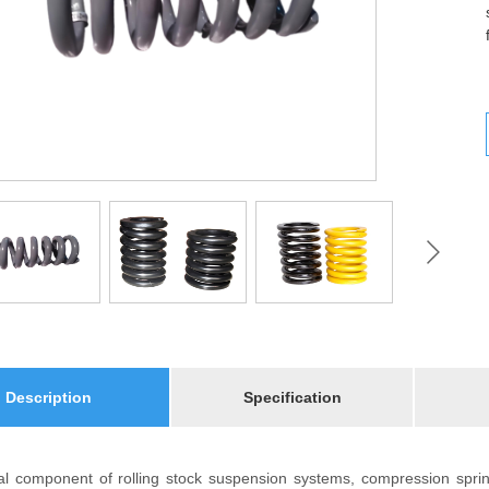
Description
Specification
cal component of rolling stock suspension systems, compression spr