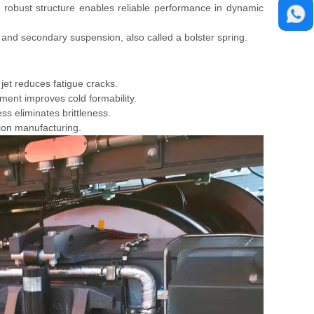
 robust structure enables reliable performance in dynamic
 and secondary suspension, also called a bolster spring.
 jet reduces fatigue cracks.
ent improves cold formability.
ss eliminates brittleness.
ion manufacturing.