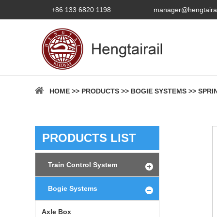
+86 133 6820 1198
manager@hengtaira
HOME
>>
PRODUCTS
>>
BOGIE SYSTEMS
>>
SPRI
PRODUCTS LIST
Train Control System
Bogie Systems
Axle Box