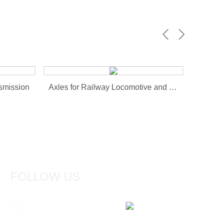
smission
Axles for Railway Locomotive and Wagons
FOLLOW US