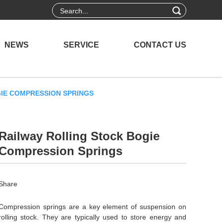
NEWS
SERVICE
CONTACT US
IE COMPRESSION SPRINGS
Railway Rolling Stock Bogie
Compression Springs
Share
Compression springs are a key element of suspension on
rolling stock. They are typically used to store energy and