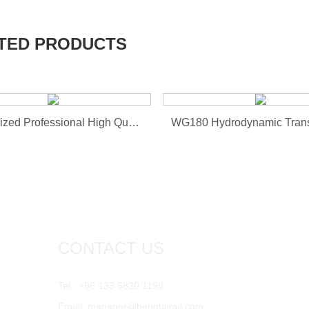
TED PRODUCTS
Customized Professional High Quality Hot Sale Draft G...
WG180 Hydrodynamic Tran
CONTACT US
Tel.: +86 133 6820 1198
Email:
manager@hengtairail.com