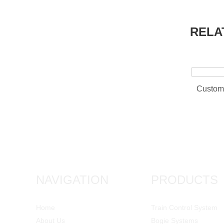
RELA
NAVIGATION
PRODUCTS
Home
Train Control System
About Us
Bogie Systems