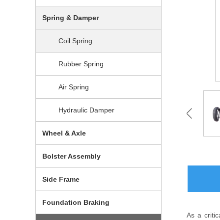
Spring & Damper
Coil Spring
Rubber Spring
Air Spring
Hydraulic Damper
Wheel & Axle
Bolster Assembly
Side Frame
Foundation Braking
As a criti