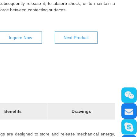
subsequently release it, to absorb shock, or to maintain a
force between contacting surfaces.
Inquire Now
Next Product
Benefits
Drawings
ings are designed to store and release mechanical energy,