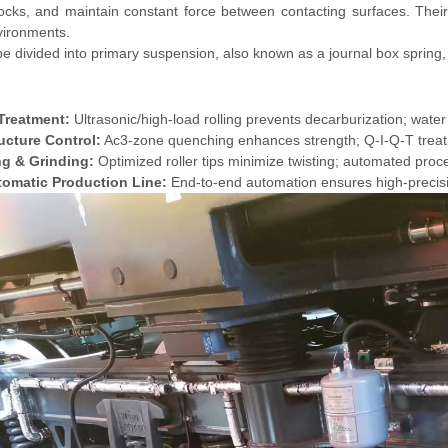
cks, and maintain constant force between contacting surfaces. Their
vironments.
e divided into primary suspension, also known as a journal box spring,
Treatment:
Ultrasonic/high-load rolling prevents decarburization; water
ucture Control:
Ac3-zone quenching enhances strength; Q-I-Q-T treatm
ng & Grinding:
Optimized roller tips minimize twisting; automated proce
tomatic Production Line:
End-to-end automation ensures high-precis