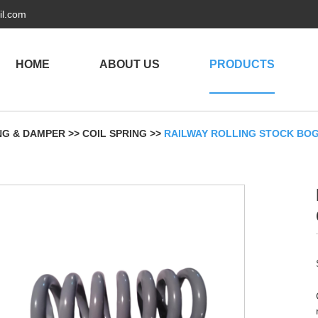
il.com
HOME
ABOUT US
PRODUCTS
NG & DAMPER
>>
COIL SPRING
>>
RAILWAY ROLLING STOCK BOG