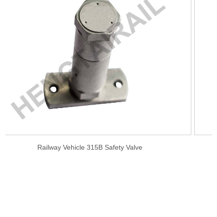
ve
Railway Auxiliary Reservoir