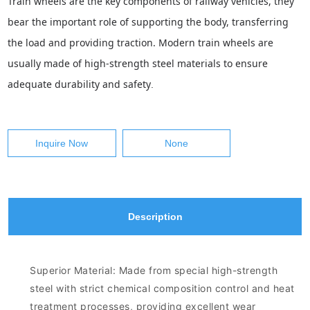
Train wheels are the key components of railway vehicles, they
bear the important role of supporting the body, transferring
the load and providing traction. Modern train wheels are
usually made of high-strength steel materials to ensure
adequate durability and safety
.
Inquire Now
None
Description
Superior Material: Made from special high-strength
steel with strict chemical composition control and heat
treatment processes, providing excellent wear