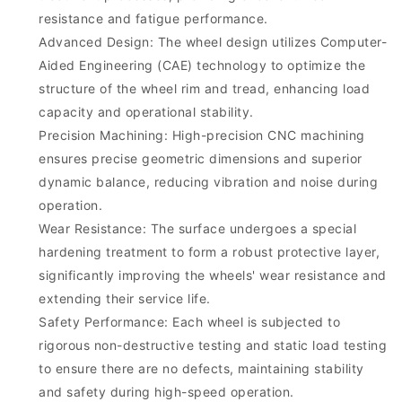
resistance and fatigue performance.
Advanced Design: The wheel design utilizes Computer-
Aided Engineering (CAE) technology to optimize the
structure of the wheel rim and tread, enhancing load
capacity and operational stability.
Precision Machining: High-precision CNC machining
ensures precise geometric dimensions and superior
dynamic balance, reducing vibration and noise during
operation.
Wear Resistance: The surface undergoes a special
hardening treatment to form a robust protective layer,
significantly improving the wheels' wear resistance and
extending their service life.
Safety Performance: Each wheel is subjected to
rigorous non-destructive testing and static load testing
to ensure there are no defects, maintaining stability
and safety during high-speed operation.