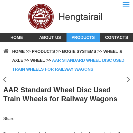
HOME
ABOUT US
PRODUCTS
CONTACTS
HOME
>>
PRODUCTS
>>
BOGIE SYSTEMS
>>
WHEEL &
AXLE
>>
WHEEL
>>
AAR STANDARD WHEEL DISC USED
TRAIN WHEELS FOR RAILWAY WAGONS
AAR Standard Wheel Disc Used
Train Wheels for Railway Wagons
Share