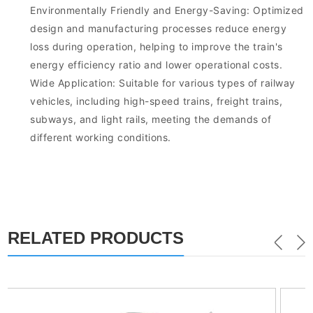
Environmentally Friendly and Energy-Saving: Optimized
design and manufacturing processes reduce energy
loss during operation, helping to improve the train's
energy efficiency ratio and lower operational costs.
Wide Application: Suitable for various types of railway
vehicles, including high-speed trains, freight trains,
subways, and light rails, meeting the demands of
different working conditions.
RELATED PRODUCTS