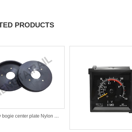
TED PRODUCTS
Railway bogie center plate Nylon wear liner