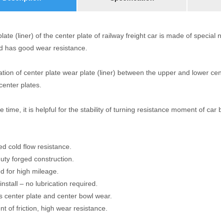
ate (liner) of the center plate of railway freight car is made of specia
nd has good wear resistance.
lation of center plate wear plate (liner) between the upper and lower ce
center plates.
 time, it is helpful for the stability of turning resistance moment of car 
d cold flow resistance.
uty forged construction.
d for high mileage.
install – no lubrication required.
s center plate and center bowl wear.
ent of friction, high wear resistance.