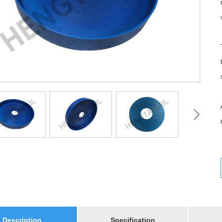
Description
Specification