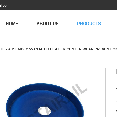
il.com
HOME
ABOUT US
PRODUCTS
TER ASSEMBLY
>>
CENTER PLATE & CENTER WEAR PREVENTIO