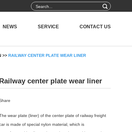
NEWS
SERVICE
CONTACT US
N
>>
RAILWAY CENTER PLATE WEAR LINER
Railway center plate wear liner
Share
The wear plate (liner) of the center plate of railway freight
car is made of special nylon material, which is