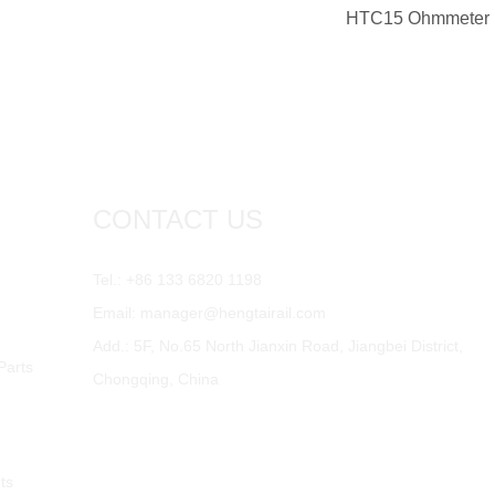
HTC15 Ohmmeter
CONTACT US
Tel.: +86 133 6820 1198
Email:
manager@hengtairail.com
Add.: 5F, No.65 North Jianxin Road, Jiangbei District,
Parts
Chongqing, China
ts