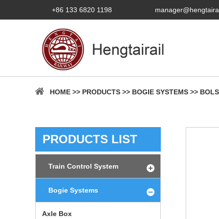
+86 133 6820 1198
manager@hengtaira
HOME
>>
PRODUCTS
>>
BOGIE SYSTEMS
>>
BOLS
PRODUCTS LIST
Train Control System
Bogie Systems
Axle Box