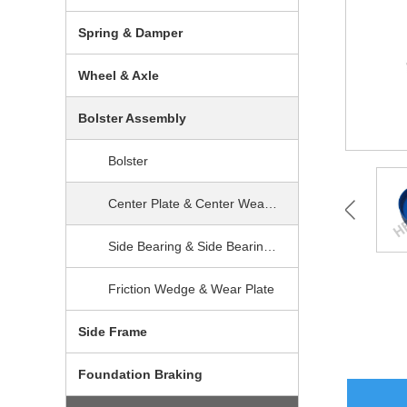
Spring & Damper
Wheel & Axle
Bolster Assembly
Bolster
Center Plate & Center Wear Prevention
Side Bearing & Side Bearing Wear Plate
Friction Wedge & Wear Plate
Side Frame
Foundation Braking