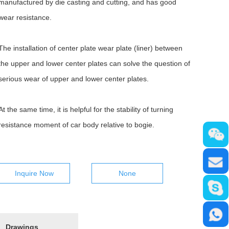
manufactured by die casting and cutting, and has good
wear resistance.
The installation of center plate wear plate (liner) between
the upper and lower center plates can solve the question of
serious wear of upper and lower center plates.
At the same time, it is helpful for the stability of turning
resistance moment of car body relative to bogie.
Inquire Now
None
Drawings