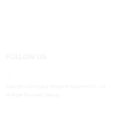
FOLLOW US
Copyright © Chongqing Hengtairail Equipment Co., Ltd.
All Rights Reserved |
Sitemap