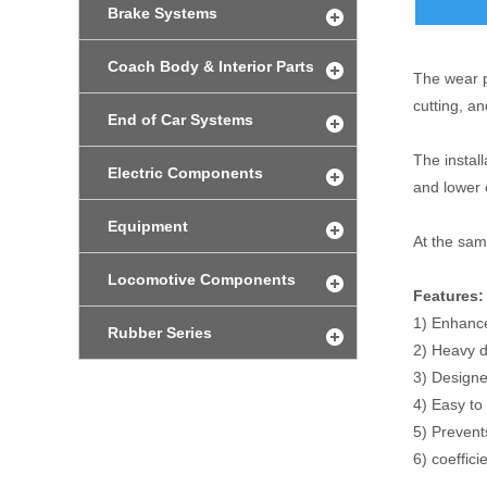
Brake Systems
Coach Body & Interior Parts
The wear pl
cutting, a
End of Car Systems
The instal
Electric Components
and lower 
Equipment
At the same
Locomotive Components
Features:
1) Enhance
Rubber Series
2) Heavy d
3) Designe
4) Easy to 
5) Prevent
6) coeffici