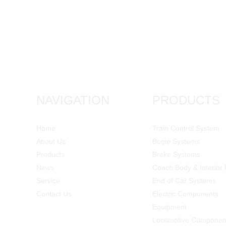
NAVIGATION
PRODUCTS
Home
Train Control System
About Us
Bogie Systems
Products
Brake Systems
News
Coach Body & Interior 
Service
End of Car Systems
Contact Us
Electric Components
Equipment
Locomotive Componen