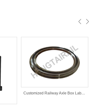
Customized Railway Axle Box Labyrinth ring 100.10.007-0...