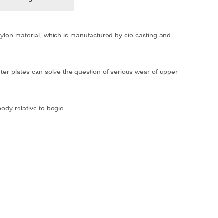
l nylon material, which is manufactured by die casting and
nter plates can solve the question of serious wear of upper
body relative to bogie.