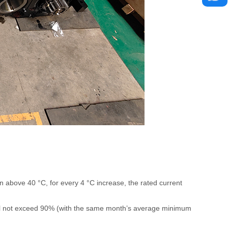
n above 40 °C, for every 4 °C increase, the rated current
all not exceed 90% (with the same month’s average minimum