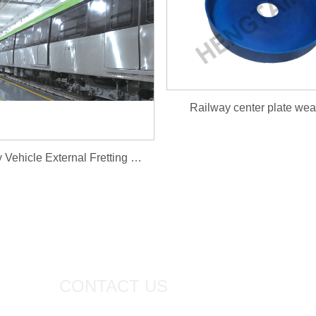
Railway center plate wear
Railway Vehicle External Fretting Plug Door
CONTACT US