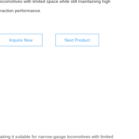
locomotives with limited space while still maintaining high
traction performance.
Inquire Now
Next Product
aking it suitable for narrow-gauge locomotives with limited