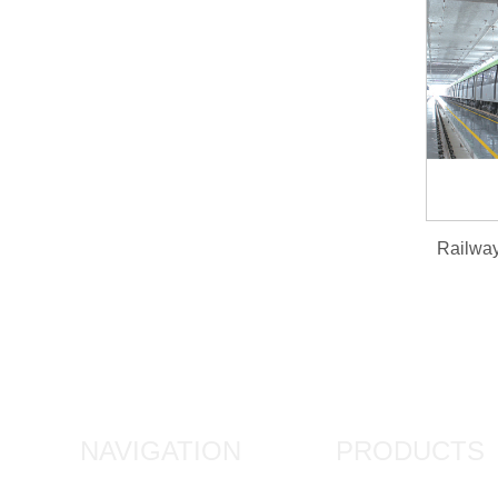
NAVIGATION
PRODUCTS