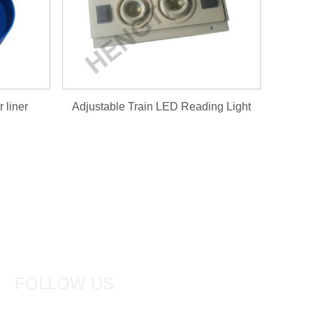
 liner
Adjustable Train LED Reading Light
FOLLOW US