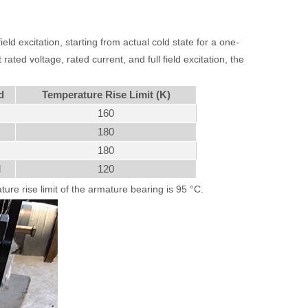
eld excitation, starting from actual cold state for a one-
ated voltage, rated current, and full field excitation, the
d
Temperature Rise Limit (K)
160
180
180
d
120
ure rise limit of the armature bearing is 95 °C.