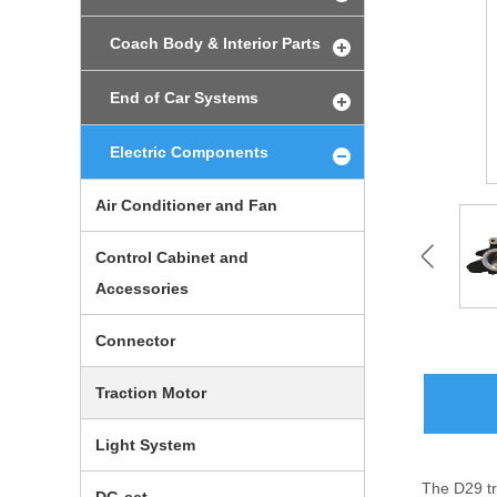
Coach Body & Interior Parts
End of Car Systems
Electric Components
Air Conditioner and Fan
Control Cabinet and
Accessories
Connector
Traction Motor
Light System
The D29 tr