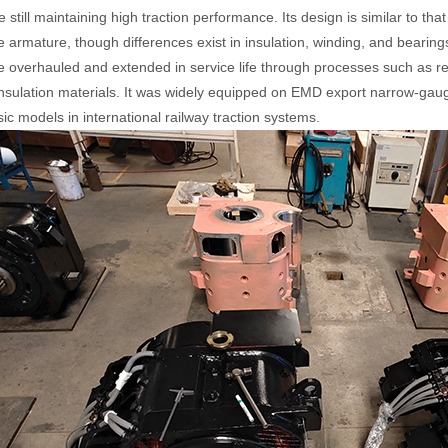
e still maintaining high traction performance. Its design is similar to 
 armature, though differences exist in insulation, winding, and bearings.
 overhauled and extended in service life through processes such as rew
nsulation materials. It was widely equipped on EMD export narrow-g
sic models in international railway traction systems.