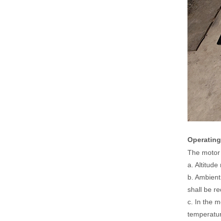
Operating
The motor 
a. Altitud
b. Ambient
shall be r
c. In the 
temperatur