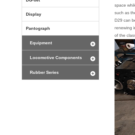
DG-set
space whil
such as the
Display
D29 can be
renewing i
Pantograph
of the clas
Equipment
Locomotive Components
Rubber Series