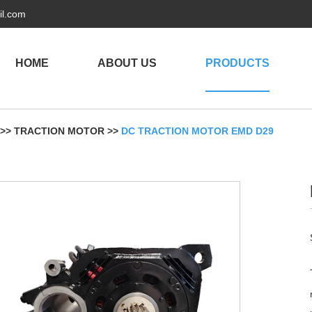
il.com
HOME
ABOUT US
PRODUCTS
>>
TRACTION MOTOR
>>
DC TRACTION MOTOR EMD D29