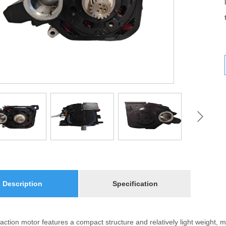
Description
Specification
action motor features a compact structure and relatively light weight, m