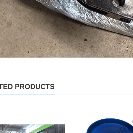
TED PRODUCTS