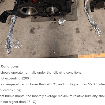
 Conditions
should operate normally under the following conditions:
e not exceeding 1200 m;
 air temperature not lower than -25 °C, and not higher than 55 °C (whe
educed by 1%);
most humid month, the monthly average maximum relative humidity sh
e not higher than 25 °C).