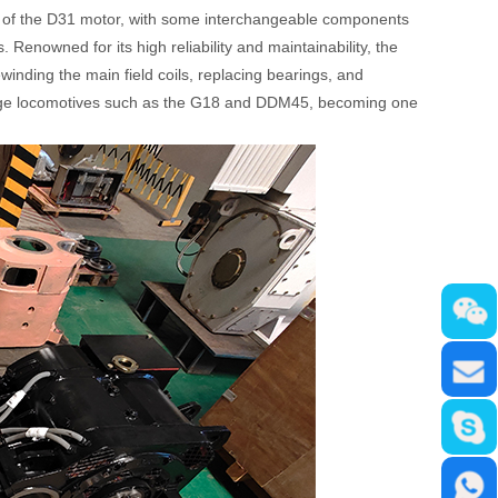
that of the D31 motor, with some interchangeable components
 Renowned for its high reliability and maintainability, the
inding the main field coils, replacing bearings, and
auge locomotives such as the G18 and DDM45, becoming one