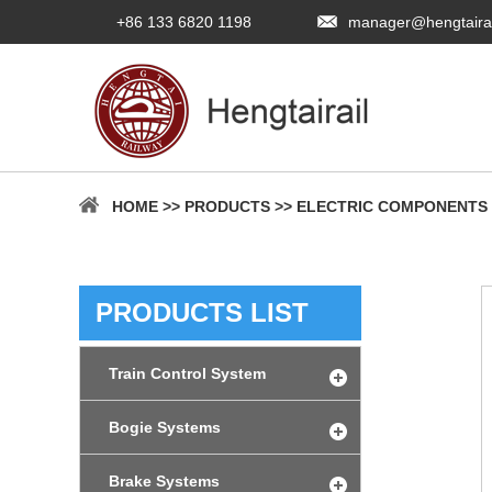
+86 133 6820 1198
manager@hengtaira
HOME
>>
PRODUCTS
>>
ELECTRIC COMPONENTS
PRODUCTS LIST
Train Control System
Bogie Systems
Brake Systems