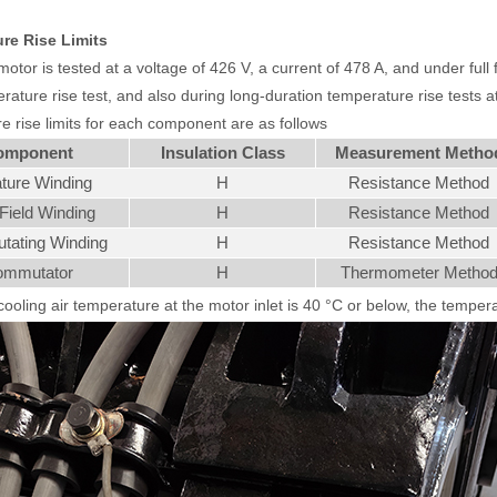
re Rise Limits
tor is tested at a voltage of 426 V, a current of 478 A, and under full fi
ature rise test, and also during long-duration temperature rise tests at r
e rise limits for each component are as follows
omponent
Insulation Class
Measurement Metho
ture Winding
H
Resistance Method
Field Winding
H
Resistance Method
ating Winding
H
Resistance Method
mmutator
H
Thermometer Metho
ooling air temperature at the motor inlet is 40 °C or below, the temperat