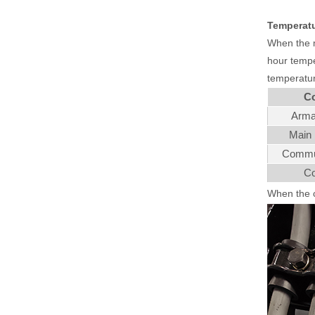
Temperatu
When the mo
hour temper
temperatur
C
Arma
Main 
Commut
Co
When the c