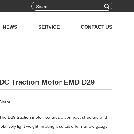
NEWS
SERVICE
CONTACT US
DC Traction Motor EMD D29
Share
The D29 traction motor features a compact structure and
relatively light weight, making it suitable for narrow-gauge