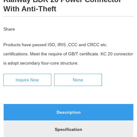
With Anti-Theft
Share
Products have passed ISO, IRIS ,CCC and CRCC etc.
certifications. Meet the require of GB/T certificate. KC 20 connector
is adopt secondary four-core structure.
Inquire Now
None
Description
Specification