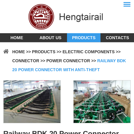
HOME
ABOUT US
PRODUCTS
CONTACTS
HOME
>>
PRODUCTS
>>
ELECTRIC COMPONENTS
>>
CONNECTOR
>>
POWER CONNECTOR
>>
RAILWAY BDK
20 POWER CONNECTOR WITH ANTI-THEFT
Railway BDK 20 Power Connector