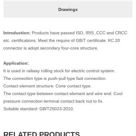
Drawings
Introduction:
Products have passed ISO, IRIS ,CCC and CRCC
etc. certifications. Meet the require of GB/T certificate. KC 20
connector is adopt secondary four-core structure.
Application:
It is used in railway rolling stock for electric control system.
The connection type is push-pull type fast connection.
Contact element structure: Cone contact type.
The contact type between contact element and wire end: Cool
pressure connection terminal contact back nut to fix.
Suitable standard: GB/T25023-2010.
RELATED PRODUCTS