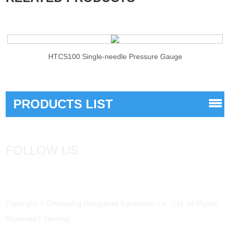
HTCS100 Single-needle Pressure Gauge
PRODUCTS LIST
FOLLOW US
Copyright © Chongqing Hengtairail Equipment Co., Ltd. All Rights
Reserved |
Sitemap