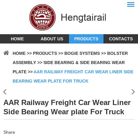
HOME
ABOUT US
PRODUCTS
CONTACTS
HOME
>>
PRODUCTS
>>
BOGIE SYSTEMS
>>
BOLSTER
ASSEMBLY
>>
SIDE BEARING & SIDE BEARING WEAR
PLATE
>>
AAR RAILWAY FREIGHT CAR WEAR LINER SIDE
BEARING WEAR PLATE FOR TRUCK
AAR Railway Freight Car Wear Liner
Side Bearing Wear plate For Truck
Share