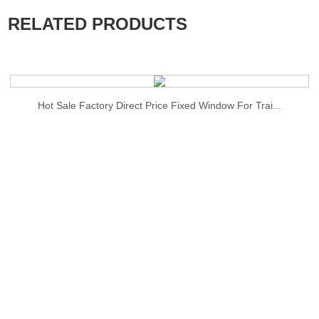
RELATED PRODUCTS
Hot Sale Factory Direct Price Fixed Window For Trai...