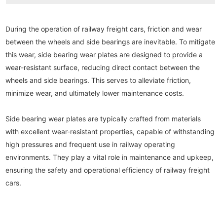
During the operation of railway freight cars, friction and wear 
between the wheels and side bearings are inevitable. To mitigate 
this wear, side bearing wear plates are designed to provide a 
wear-resistant surface, reducing direct contact between the 
wheels and side bearings. This serves to alleviate friction, 
minimize wear, and ultimately lower maintenance costs.
Side bearing wear plates are typically crafted from materials 
with excellent wear-resistant properties, capable of withstanding 
high pressures and frequent use in railway operating 
environments. They play a vital role in maintenance and upkeep, 
ensuring the safety and operational efficiency of railway freight 
cars.