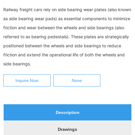
Railway freight cars rely on side bearing wear plates (also known 
as side bearing wear pads) as essential components to minimize 
friction and wear between the wheels and side bearings (also 
referred to as bearing pedestals). These plates are strategically 
positioned between the wheels and side bearings to reduce 
friction and extend the operational life of both the wheels and 
side bearings.
Inquire Now
None
Description
Drawings