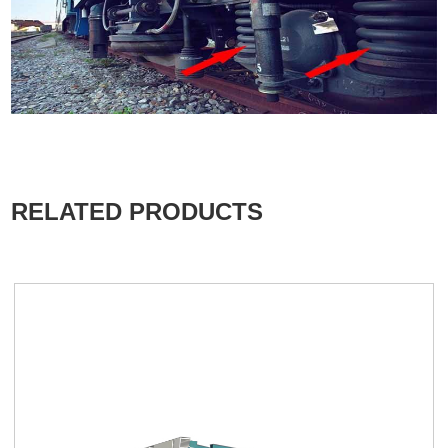
RELATED PRODUCTS