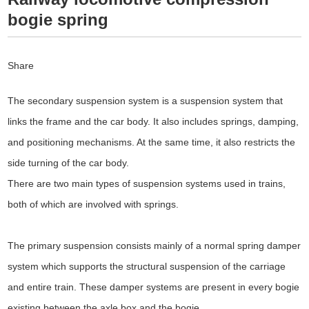
bogie spring
Share
The secondary suspension system is a suspension system that
links the frame and the car body. It also includes springs, damping,
and positioning mechanisms. At the same time, it also restricts the
side turning of the car body.
There are two main types of suspension systems used in trains,
both of which are involved with springs.
The primary suspension consists mainly of a normal spring damper
system which supports the structural suspension of the carriage
and entire train. These damper systems are present in every bogie
existing between the axle box and the bogie.