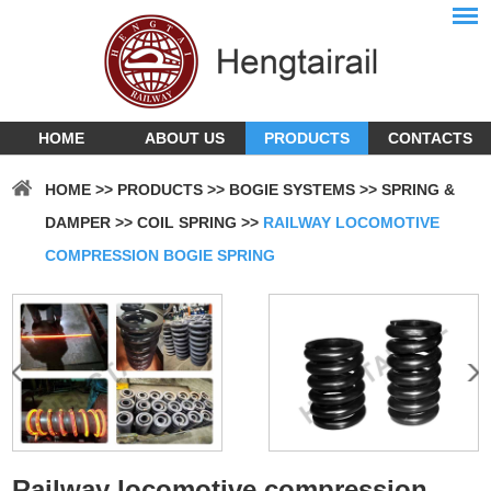
HOME
ABOUT US
PRODUCTS
CONTACTS
HOME
>>
PRODUCTS
>>
BOGIE SYSTEMS
>>
SPRING &
DAMPER
>>
COIL SPRING
>>
RAILWAY LOCOMOTIVE
COMPRESSION BOGIE SPRING
Railway locomotive compression