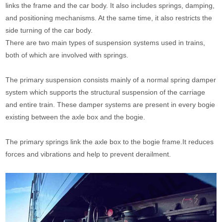
links the frame and the car body. It also includes springs, damping,
and positioning mechanisms. At the same time, it also restricts the
side turning of the car body.
There are two main types of suspension systems used in trains,
both of which are involved with springs.
The primary suspension consists mainly of a normal spring damper
system which supports the structural suspension of the carriage
and entire train. These damper systems are present in every bogie
existing between the axle box and the bogie.
The primary springs link the axle box to the bogie frame.It reduces
forces and vibrations and help to prevent derailment.