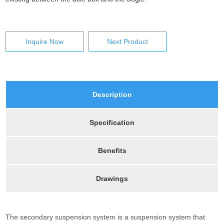
Inquire Now
Next Product
Description
Specification
Benefits
Drawings
The secondary suspension system is a suspension system that