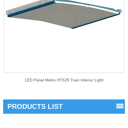
LED Panel Metro HT529 Train Interior Light
PRODUCTS LIST