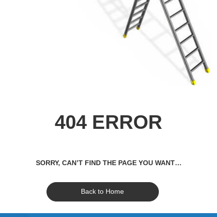
404 ERROR
SORRY, CAN’T FIND THE PAGE YOU WANT…
Back to Home