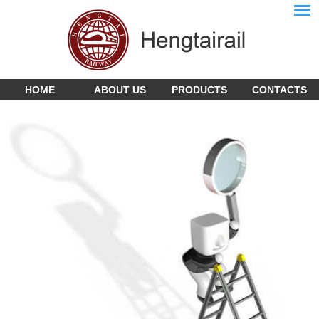
HOME
ABOUT US
PRODUCTS
CONTACTS