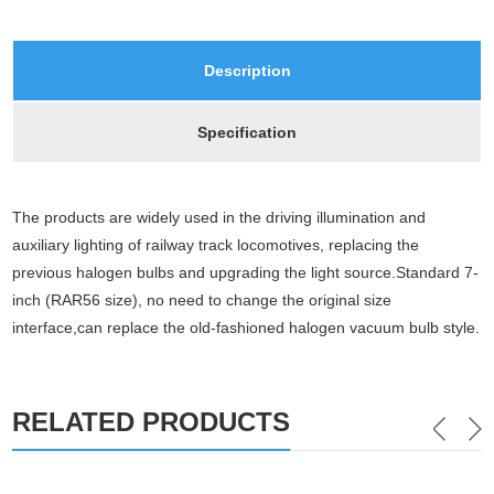
Description
Specification
The products are widely used in the driving illumination and 
auxiliary lighting of railway track locomotives, replacing the
previous halogen bulbs and upgrading the light source.Standard 7-
inch (RAR56 size), no need to change the original size 
interface,can replace the old-fashioned halogen vacuum bulb style.
RELATED PRODUCTS