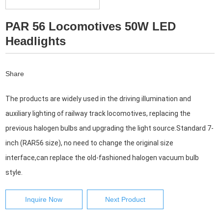
PAR 56 Locomotives 50W LED
Headlights
Share
The products are widely used in the driving illumination and 
auxiliary lighting of railway track locomotives, replacing the
previous halogen bulbs and upgrading the light source.Standard 7-
inch (RAR56 size), no need to change the original size 
interface,can replace the old-fashioned halogen vacuum bulb 
style.
Inquire Now
Next Product