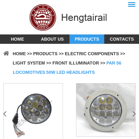
HOME
ABOUT US
PRODUCTS
CONTACTS
HOME
>>
PRODUCTS
>>
ELECTRIC COMPONENTS
>>
LIGHT SYSTEM
>>
FRONT ILLUMINATOR
>>
PAR 56
LOCOMOTIVES 50W LED HEADLIGHTS